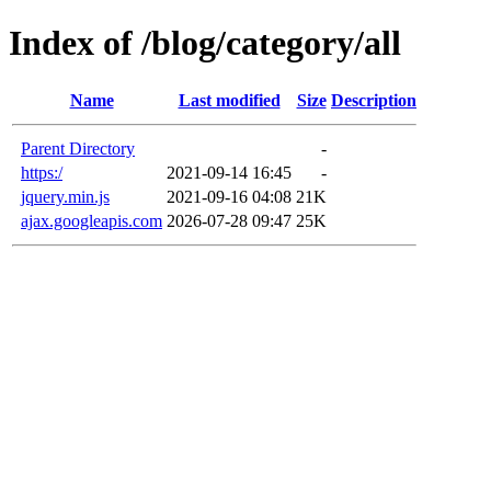
Index of /blog/category/all
Name
Last modified
Size
Description
Parent Directory
-
https:/
2021-09-14 16:45
-
jquery.min.js
2021-09-16 04:08
21K
ajax.googleapis.com
2026-07-28 09:47
25K